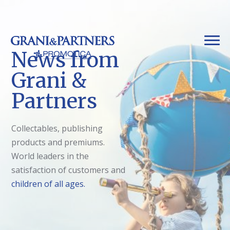
News from
Grani &
Partners
Collectables, publishing
products and premiums.
World leaders in the
satisfaction of customers and
children of all ages.